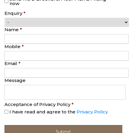
now
Enquiry
*
Name
*
Mobile
*
Email
*
Message
Acceptance of Privacy Policy
*
I have read and agree to the
Privacy Policy