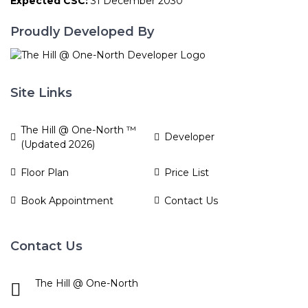
Expected CSC:
31 December 2030
Proudly Developed By
Site Links
The Hill @ One-North ™
Developer
(Updated 2026)
Floor Plan
Price List
Book Appointment
Contact Us
Contact Us
The Hill @ One-North