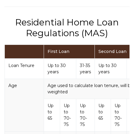
Residential Home Loan
Regulations (MAS)
First Loan
Second Loan
Loan Tenure
Up to 30
31-35
Up to 30
3
years
years
years
y
Age
Age used to calculate loan tenure, will 
weighted
Up
Up
Up
Up
Up
U
to
to
to
to
to
t
65
70-
70-
65
70-
7
75
75
75
7