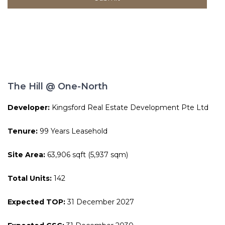
The Hill @ One-North
Developer:
Kingsford Real Estate Development Pte Ltd
Tenure:
99 Years Leasehold
Site Area:
63,906 sqft (5,937 sqm)
Total Units:
142
Expected TOP:
31 December 2027