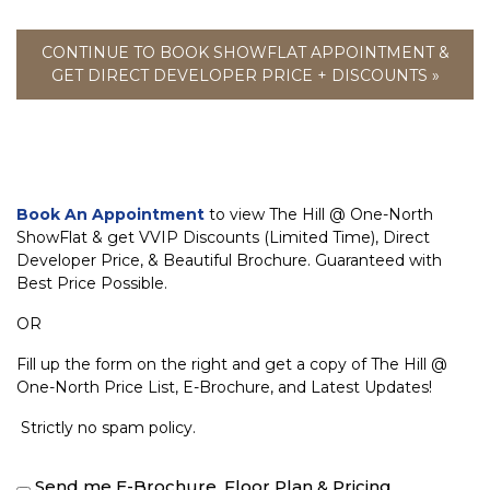
CONTINUE TO BOOK SHOWFLAT APPOINTMENT &
GET DIRECT DEVELOPER PRICE + DISCOUNTS »
Book An Appointment
to view The Hill @ One-North
ShowFlat & get VVIP Discounts (Limited Time), Direct
Developer Price, & Beautiful Brochure. Guaranteed with
Best Price Possible.
OR
Fill up the form on the right and get a copy of The Hill @
One-North Price List, E-Brochure, and Latest Updates!
Strictly no spam policy.
Send me E-Brochure, Floor Plan & Pricing