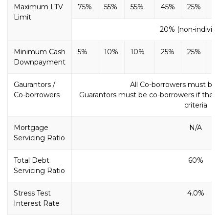
Maximum LTV
75%
55%
55%
45%
25%
2
Limit
20% (non-individu
Minimum Cash
5%
10%
10%
25%
25%
2
Downpayment
Gaurantors /
All Co-borrowers must be
Co-borrowers
Guarantors must be co-borrowers if the l
criteria
Mortgage
N/A
Servicing Ratio
Total Debt
60%
Servicing Ratio
Stress Test
4.0%
Interest Rate