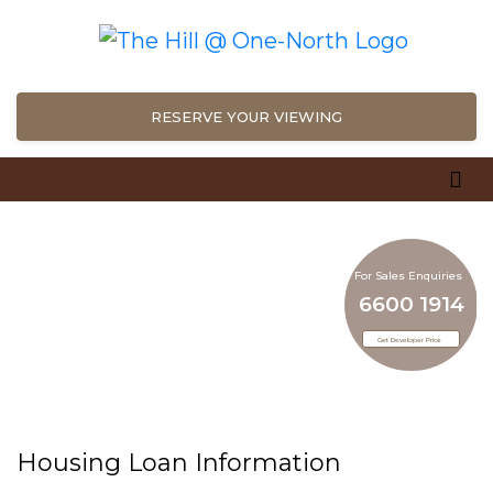
RESERVE YOUR VIEWING
For Sales Enquiries
6600 1914
For Sales Enquiries
6600 1914
Get Developer Price
Get Developer Price
Housing Loan Information